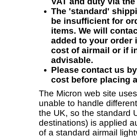
VAT and duty via the 
The 'standard' ship
be insufficient for o
items. We will contac
added to your order i
cost of airmail or if 
advisable.
Please contact us b
cost before placing a
The Micron web site uses 
unable to handle different
the UK, so the standard 
destinations) is applied a
of a standard airmail ligh