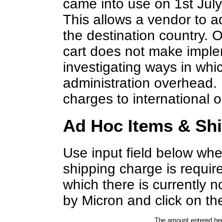
came into use on 1st Jul
This allows a vendor to 
the destination country. 
cart does not make imple
investigating ways in wh
administration overhead. 
charges to international o
Ad Hoc Items & Sh
Use input field below whe
shipping charge is requir
which there is currently
by Micron and click on the
The amount entered her