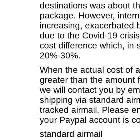
destinations was about t
package. However, intern
increasing, exacerbated by
due to the Covid-19 crisi
cost difference which, in
20%-30%.
When the actual cost of ai
greater than the amount f
we will contact you by ema
shipping via standard airm
tracked airmail. Please e
your Paypal account is cor
standard airmail