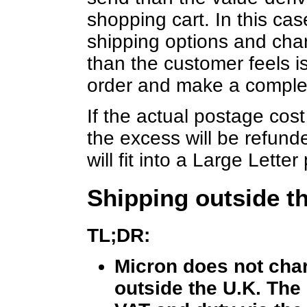
shopping cart. In this ca
shipping options and char
than the customer feels is
order and make a comple
If the actual postage cost
the excess will be refunde
will fit into a Large Lett
Shipping outside t
TL;DR:
Micron does not char
outside the U.K. The 