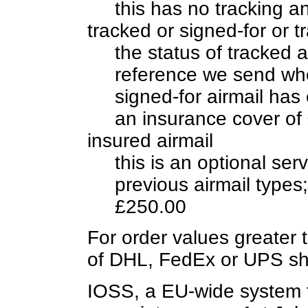
this has no tracking a
tracked or signed-for or t
the status of tracked 
reference we send whe
signed-for airmail has 
an insurance cover of
insured airmail
this is an optional se
previous airmail type
£250.00
For order values greater 
of DHL, FedEx or UPS sh
IOSS, a EU-wide system f