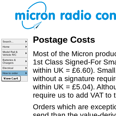
Postage Costs
Search...
Home
Most of the Micron produ
Model Rail &
Vehicle R/C
1st Class Signed-For Smal
Batteries &
Chargers
within UK = £6.60). Small
Electrical
How to order
without a signature requi
within UK = £5.04). Altho
require us to add VAT to
Orders which are exceptio
send than the value-deri