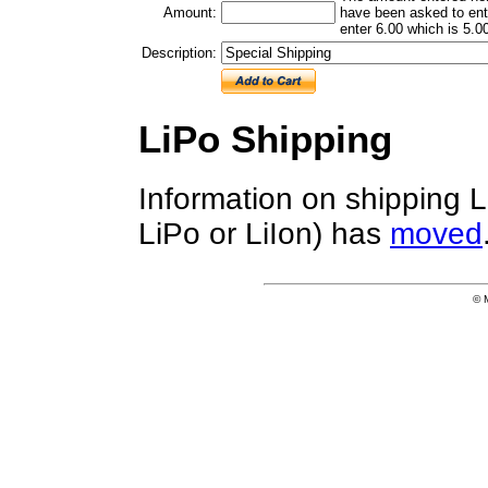
Amount:
have been asked to ente
enter 6.00 which is 5.00
Description:
LiPo Shipping
Information on shipping L
LiPo or LiIon) has
moved
© 