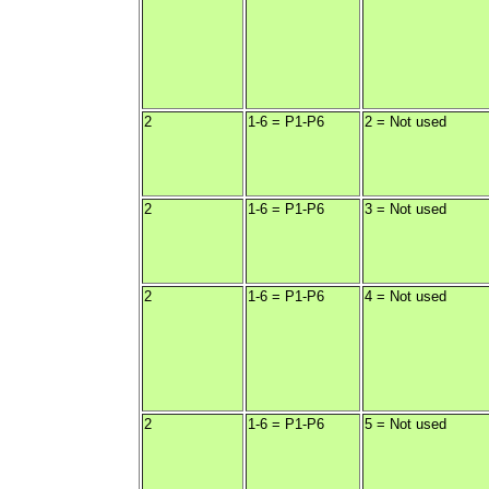
2
1-6 = P1-P6
2 = Not used
2
1-6 = P1-P6
3 = Not used
2
1-6 = P1-P6
4 = Not used
2
1-6 = P1-P6
5 = Not used