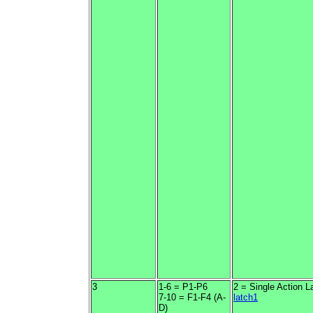
3
1-6 = P1-P6
2 = Single Action L
7-10 = F1-F4 (A-
latch1
D)