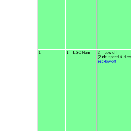
1
1 = ESC Num
2 = Low off
(2 ch: speed & direc
esc-low-off