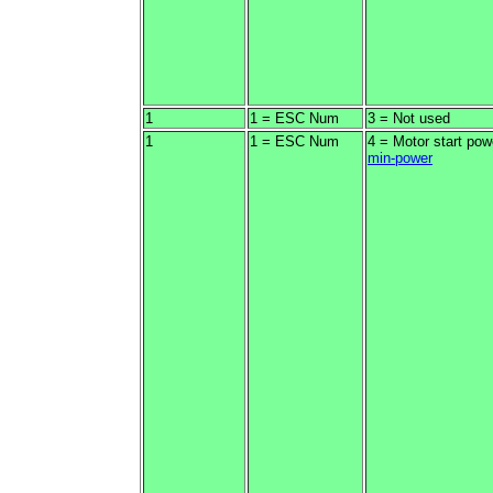
1
1 = ESC Num
3 = Not used
1
1 = ESC Num
4 = Motor start pow
min-power