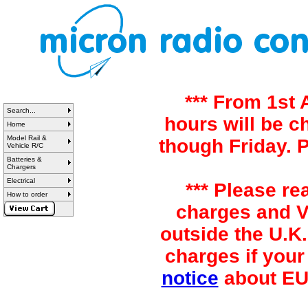
*** From 1st
Search...
hours will be 
Home
Model Rail &
though Friday. 
Vehicle R/C
Batteries &
Chargers
Electrical
*** Please re
How to order
charges and VA
outside the U.K.
charges if your
notice
about EU 