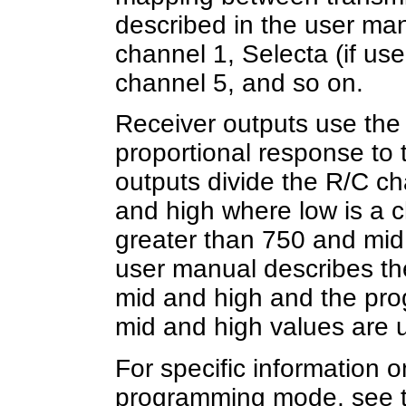
described in the user manu
channel 1, Selecta (if use
channel 5, and so on.
Receiver outputs use the 
proportional response to 
outputs divide the R/C ch
and high where low is a c
greater than 750 and mid i
user manual describes the
mid and high and the pr
mid and high values are u
For specific information o
programming mode, see th