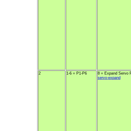
2
1-6 = P1-P6
8 = Expand Servo 
servo-expand