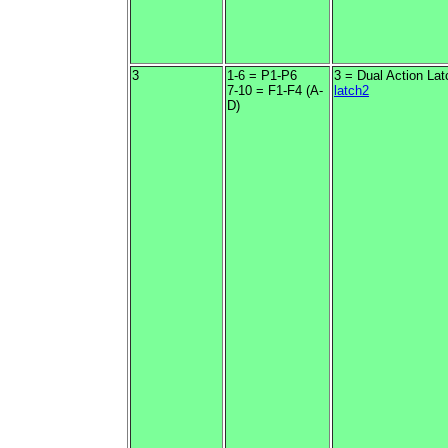
3
1-6 = P1-P6
3 = Dual Action Lat
7-10 = F1-F4 (A-
latch2
D)