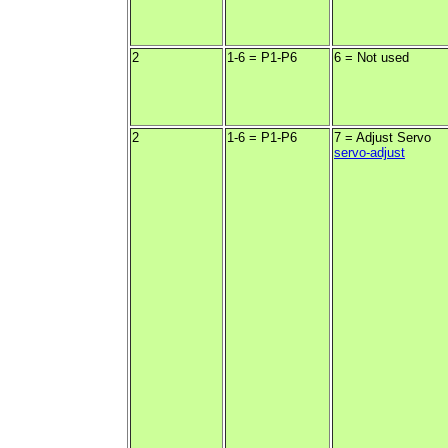
2
1-6 = P1-P6
6 = Not used
2
1-6 = P1-P6
7 = Adjust Servo
servo-adjust