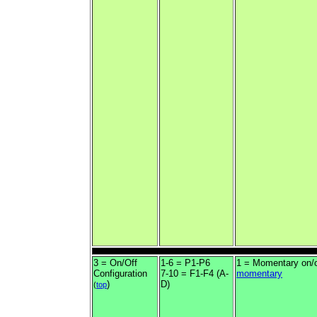
3 = On/Off
1-6 = P1-P6
1 = Momentary on/o
Configuration
7-10 = F1-F4 (A-
momentary
)
D)
(
top