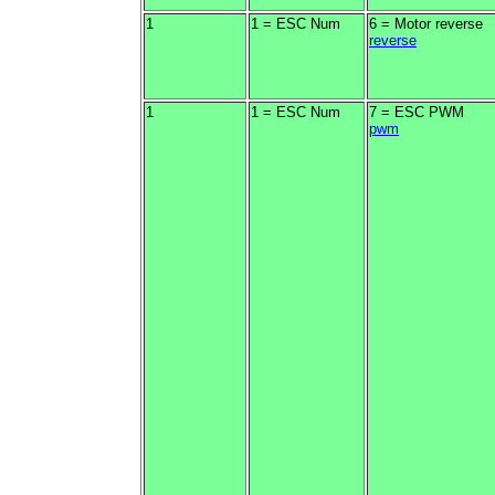
1
1 = ESC Num
6 = Motor reverse
reverse
1
1 = ESC Num
7 = ESC PWM
pwm