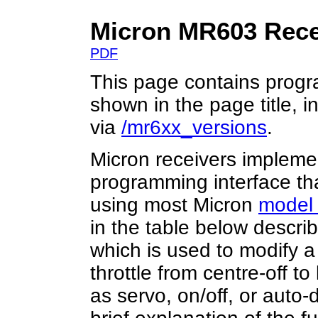
Micron MR603 Rece
PDF
This page contains progr
shown in the page title, 
via
/mr6xx_versions
.
Micron receivers implemen
programming interface tha
using most Micron
model 
in the table below descri
which is used to modify a
throttle from centre-off to
as servo, on/off, or auto-