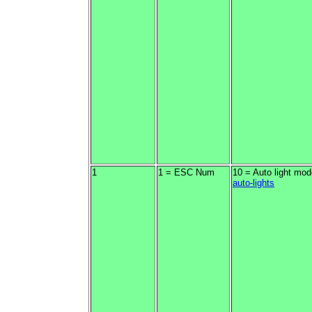
1
1 = ESC Num
10 = Auto light mod
auto-lights