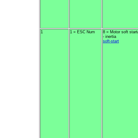
1
1 = ESC Num
8 = Motor soft start
- inertia
soft-start