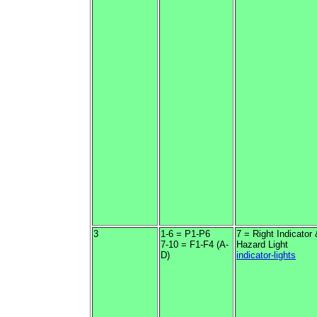
3
1-6 = P1-P6
7 = Right Indicator
7-10 = F1-F4 (A-
Hazard Light
D)
indicator-lights