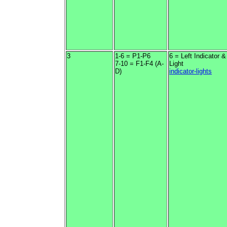
3
1-6 = P1-P6
6 = Left Indicator 
7-10 = F1-F4 (A-
Light
D)
indicator-lights