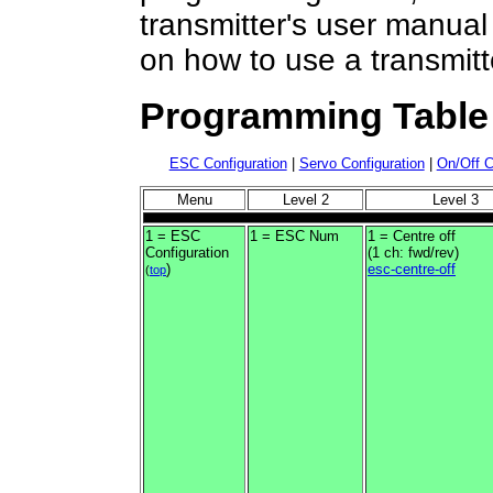
transmitter's user manual
on how to use a transmit
Programming Table
ESC Configuration
|
Servo Configuration
|
On/Off C
Menu
Level 2
Level 3
1 = ESC
1 = ESC Num
1 = Centre off
Configuration
(1 ch: fwd/rev)
)
esc-centre-off
(
top