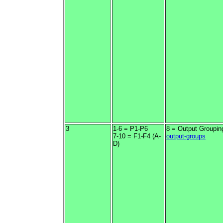
3
1-6 = P1-P6
8 = Output Groupin
7-10 = F1-F4 (A-
output-groups
D)