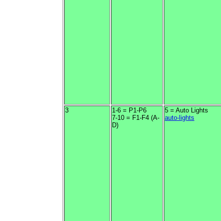
3
1-6 = P1-P6
5 = Auto Lights
7-10 = F1-F4 (A-
auto-lights
D)