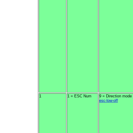
1
1 = ESC Num
9 = Direction mode
esc-low-off