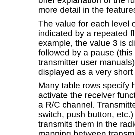
brief explanation of the f
more detail in the featur
The value for each level
indicated by a repeated f
example, the value 3 is d
followed by a pause (this 
transmitter user manuals)
displayed as a very short
Many table rows specify h
activate the receiver funct
a R/C channel. Transmitte
switch, push button, etc.
transmits them in the rad
mapping between transmit