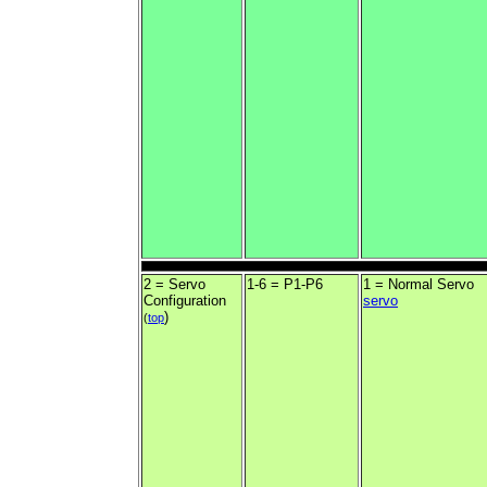
2 = Servo
1-6 = P1-P6
1 = Normal Servo
Configuration
servo
)
(
top