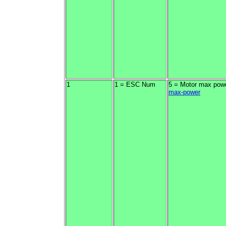
1
1 = ESC Num
5 = Motor max pow
max-power