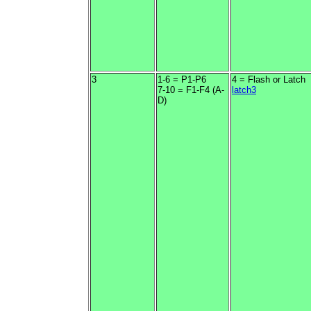
3
1-6 = P1-P6
4 = Flash or Latch
7-10 = F1-F4 (A-
latch3
D)