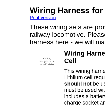
Wiring Harness for
Print version
These wiring sets are prov
railway locomotive. Plea
harness here - we will mak
Wiring Harne
Cell
This wiring harne
Lithiium cell req
should not
be us
must be used wit
includes a battery
charge socket an