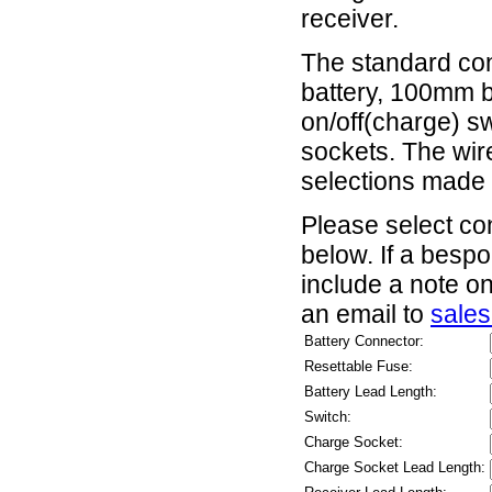
receiver.
The standard conf
battery, 100mm b
on/off(charge) s
sockets. The wi
selections made
Please select co
below. If a besp
include a note o
an email to
sale
Battery Connector:
Resettable Fuse:
Battery Lead Length:
Switch:
Charge Socket:
Charge Socket Lead Length: