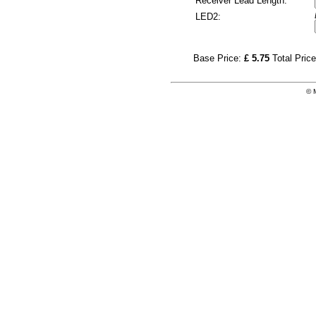
Receiver Lead Length:
LED2:
Base Price:
£ 5.75
Total Pric
© 