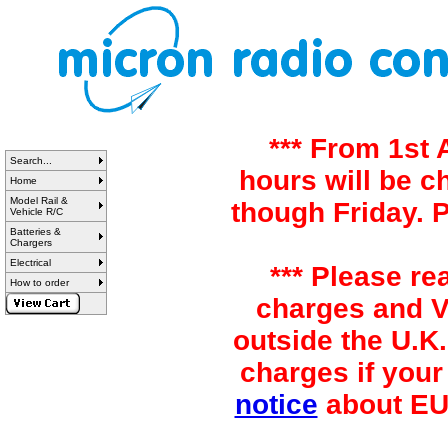
*** From 1st
Search...
hours will be 
Home
Model Rail &
though Friday. 
Vehicle R/C
Batteries &
Chargers
Electrical
*** Please re
How to order
charges and VA
outside the U.K.
charges if your
notice
about EU 