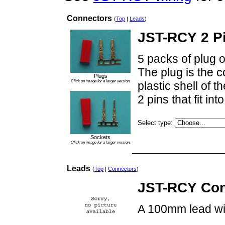
Connectors
(
Top
|
Leads
)
JST-RCY 2 P
5 packs of plug o
The plug is the c
Plugs
Click on image for a larger version.
plastic shell of t
2 pins that fit in
Select type:
Sockets
Click on image for a larger version.
Leads
(
Top
|
Connectors
)
JST-RCY Con
A 100mm lead wi