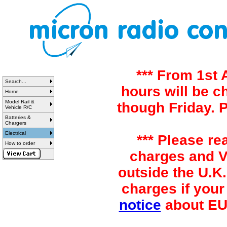
*** From 1st
Search...
hours will be 
Home
Model Rail &
though Friday. 
Vehicle R/C
Batteries &
Chargers
Electrical
*** Please re
How to order
charges and VA
outside the U.K.
charges if your
notice
about EU 