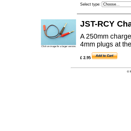
Select type:
JST-RCY Cha
A 250mm charge 
4mm plugs at the
Click on image for a larger version.
£ 2.95
© 