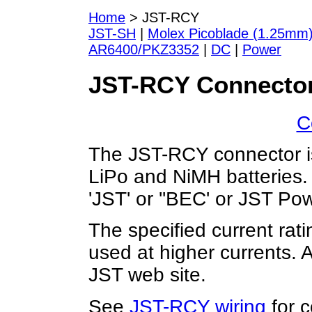
Home
> JST-RCY
JST-SH
|
Molex Picoblade (1.25mm
AR6400/PKZ3352
|
DC
|
Power
JST-RCY Connector
C
The JST-RCY connector is
LiPo and NiMH batteries. 
'JST' or ''BEC' or JST Pow
The specified current ratin
used at higher currents. A
JST web site.
See
JST-RCY wiring
for c